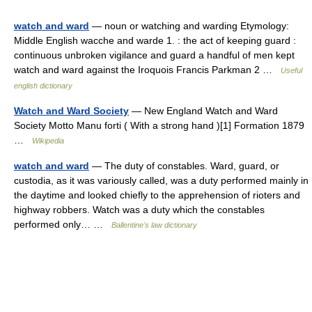
watch and ward
— noun or watching and warding Etymology:
Middle English wacche and warde 1. : the act of keeping guard :
continuous unbroken vigilance and guard a handful of men kept
watch and ward against the Iroquois Francis Parkman 2 …
Useful
english dictionary
Watch and Ward Society
— New England Watch and Ward
Society Motto Manu forti ( With a strong hand )[1] Formation 1879
…
Wikipedia
watch and ward
— The duty of constables. Ward, guard, or
custodia, as it was variously called, was a duty performed mainly in
the daytime and looked chiefly to the apprehension of rioters and
highway robbers. Watch was a duty which the constables
performed only… …
Ballentine's law dictionary