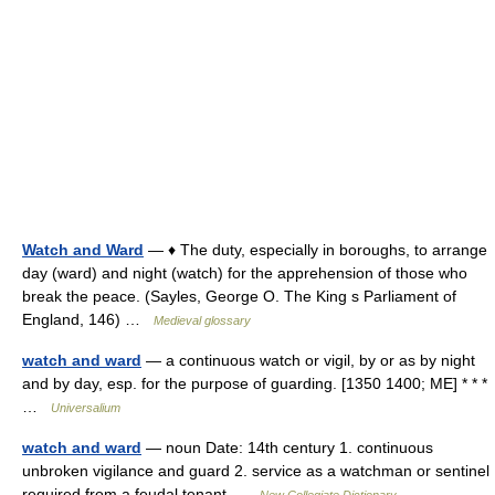
Watch and Ward
— ♦ The duty, especially in boroughs, to arrange
day (ward) and night (watch) for the apprehension of those who
break the peace. (Sayles, George O. The King s Parliament of
England, 146) …
Medieval glossary
watch and ward
— a continuous watch or vigil, by or as by night
and by day, esp. for the purpose of guarding. [1350 1400; ME] * * *
…
Universalium
watch and ward
— noun Date: 14th century 1. continuous
unbroken vigilance and guard 2. service as a watchman or sentinel
required from a feudal tenant …