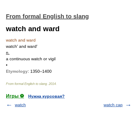
From formal English to slang
watch and ward
watch and ward
watch′ and ward′
n.
a continuous watch or vigil
•
Etymology:
1350–1400
From formal English to slang
.
2014
.
Игры ⚽
Нужна курсовая?
watch
watch cap