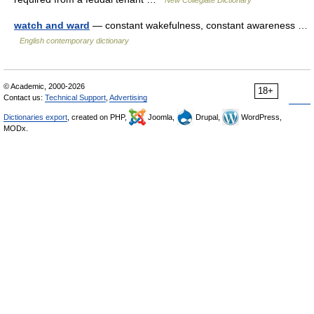
New Collegiate Dictionary
watch and ward
— constant wakefulness, constant awareness …
English contemporary dictionary
© Academic, 2000-2026
18+
Contact us:
Technical Support
,
Advertising
Dictionaries export
, created on PHP,
Joomla,
Drupal,
WordPress,
MODx.