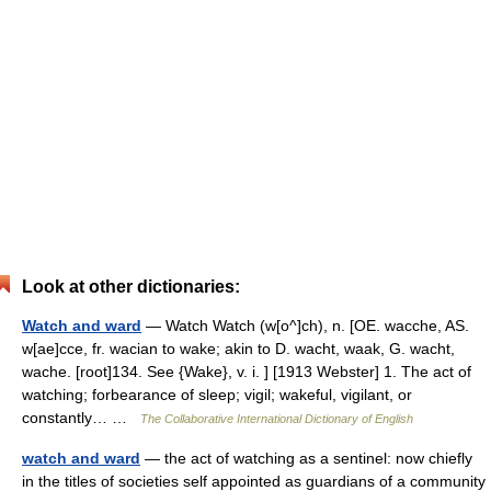
Look at other dictionaries:
Watch and ward
— Watch Watch (w[o^]ch), n. [OE. wacche, AS.
w[ae]cce, fr. wacian to wake; akin to D. wacht, waak, G. wacht,
wache. [root]134. See {Wake}, v. i. ] [1913 Webster] 1. The act of
watching; forbearance of sleep; vigil; wakeful, vigilant, or
constantly… …
The Collaborative International Dictionary of English
watch and ward
— the act of watching as a sentinel: now chiefly
in the titles of societies self appointed as guardians of a community