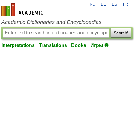
RU
DE
ES
FR
en-academic.com
Academic Dictionaries and Encyclopedias
Search!
Interpretations
Translations
Books
Игры ⚽