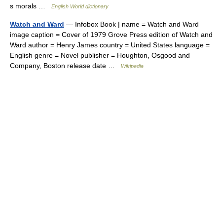
s morals …
English World dictionary
Watch and Ward
— Infobox Book | name = Watch and Ward
image caption = Cover of 1979 Grove Press edition of Watch and
Ward author = Henry James country = United States language =
English genre = Novel publisher = Houghton, Osgood and
Company, Boston release date …
Wikipedia